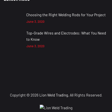
Choosing the Right Welding Rods for Your Project
June 3, 2020
Top-Grade Wires and Electrodes: What You Need
to Know
June 3, 2020
Copyright © 2026
Lion Weld Trading
, All Rights Reserved.