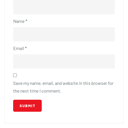
Name
*
Email
*
Save my name, email, and website in this browser for
the next time I comment.