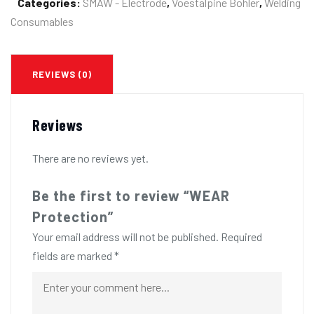
Categories:
SMAW - Electrode
,
Voestalpine Bohler
,
Welding
Consumables
REVIEWS (0)
Reviews
There are no reviews yet.
Be the first to review “WEAR
Protection”
Your email address will not be published.
Required
fields are marked
*