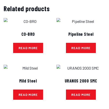
Related products
CO-BRO
Pipeline Steel
READ MORE
READ MORE
Mild Steel
URANOS 2000 SMC
READ MORE
READ MORE