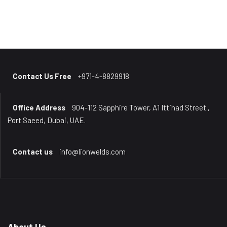
Contact Us Free
+971-4-8829918
Office Address
904-112 Sapphire Tower, A1 Ittihad Street ,
Port Saeed, Dubai, UAE.
Contact us
info@lionwelds.com
About Us