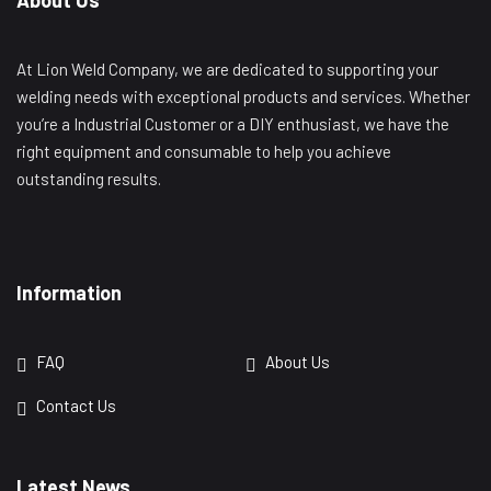
At Lion Weld Company, we are dedicated to supporting your
welding needs with exceptional products and services. Whether
you’re a Industrial Customer or a DIY enthusiast, we have the
right equipment and consumable to help you achieve
outstanding results.
Information
FAQ
About Us
Contact Us
Latest News