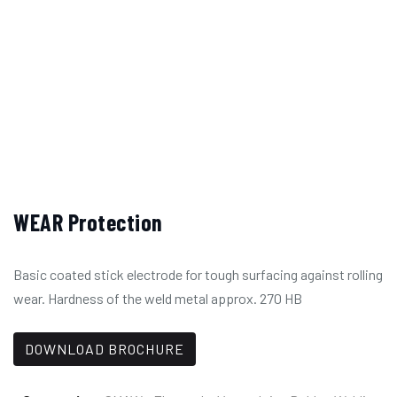
WEAR Protection
Basic coated stick electrode for tough surfacing against rolling
wear. Hardness of the weld metal approx. 270 HB
DOWNLOAD BROCHURE