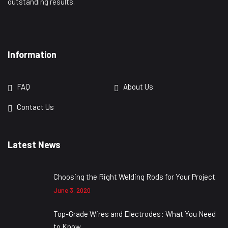
outstanding results.
Information
FAQ
About Us
Contact Us
Latest News
Choosing the Right Welding Rods for Your Project
June 3, 2020
Top-Grade Wires and Electrodes: What You Need
to Know