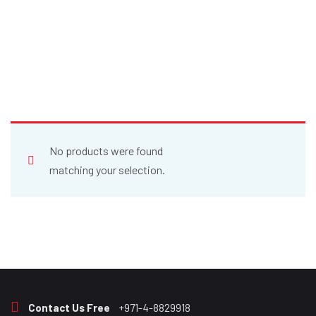
No products were found
matching your selection.
Contact Us Free
+971-4-8829918