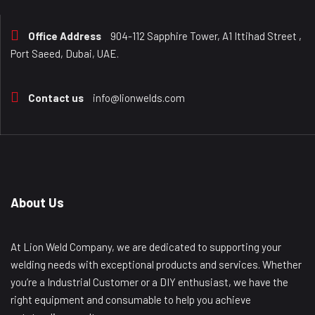
Office Address
904-112 Sapphire Tower, A1 Ittihad Street ,
Port Saeed, Dubai, UAE.
Contact us
info@lionwelds.com
About Us
At Lion Weld Company, we are dedicated to supporting your
welding needs with exceptional products and services. Whether
you’re a Industrial Customer or a DIY enthusiast, we have the
right equipment and consumable to help you achieve