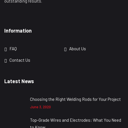
outstanding results.
Information
FAQ
About Us
Contact Us
Latest News
Choosing the Right Welding Rods for Your Project
June 3, 2020
Top-Grade Wires and Electrodes: What You Need
to Know