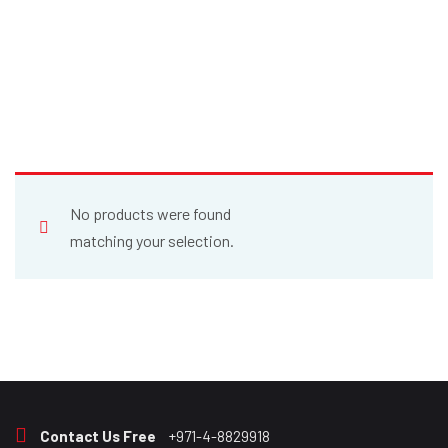
No products were found
matching your selection.
Contact Us Free
+971-4-8829918