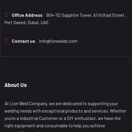
Office Address
904-112 Sapphire Tower, A1 Ittihad Street ,
Port Saeed, Dubai, UAE.
Contact us
info@lionwelds.com
About Us
At Lion Weld Company, we are dedicated to supporting your
welding needs with exceptional products and services. Whether
you’re a Industrial Customer or a DIY enthusiast, we have the
right equipment and consumable to help you achieve