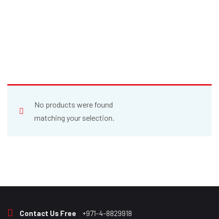
No products were found
matching your selection.
Contact Us Free
+971-4-8829918