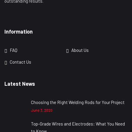
outstanding results.
Information
FAQ
About Us
Contact Us
Latest News
Choosing the Right Welding Rods for Your Project
June 3, 2020
Top-Grade Wires and Electrodes: What You Need
to Know