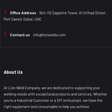
Office Address
904-112 Sapphire Tower, A1 Ittihad Street ,
Port Saeed, Dubai, UAE.
Contact us
info@lionwelds.com
About Us
At Lion Weld Company, we are dedicated to supporting your
welding needs with exceptional products and services. Whether
you’re a Industrial Customer or a DIY enthusiast, we have the
right equipment and consumable to help you achieve