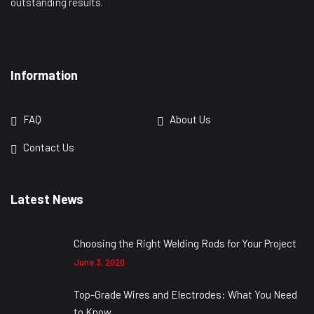
outstanding results.
Information
FAQ
About Us
Contact Us
Latest News
Choosing the Right Welding Rods for Your Project
June 3, 2020
Top-Grade Wires and Electrodes: What You Need
to Know