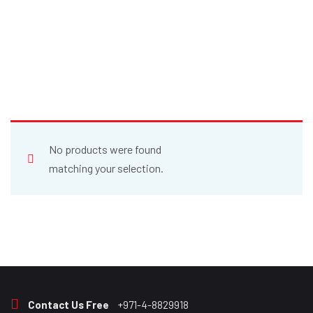
No products were found
matching your selection.
Contact Us Free
+971-4-8829918