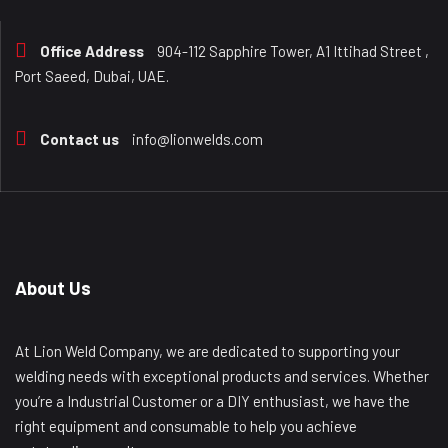
Office Address
904-112 Sapphire Tower, A1 Ittihad Street ,
Port Saeed, Dubai, UAE.
Contact us
info@lionwelds.com
About Us
At Lion Weld Company, we are dedicated to supporting your
welding needs with exceptional products and services. Whether
you’re a Industrial Customer or a DIY enthusiast, we have the
right equipment and consumable to help you achieve