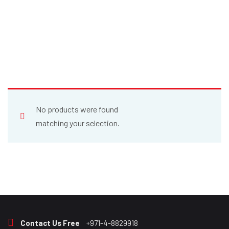
No products were found
matching your selection.
Contact Us Free
+971-4-8829918