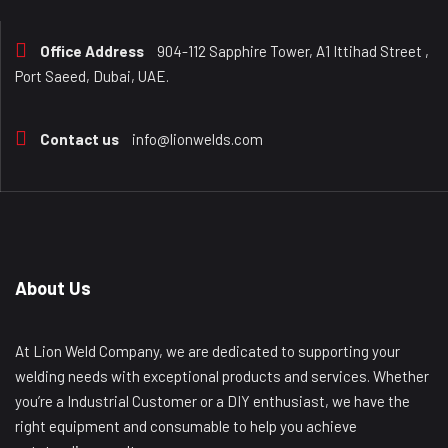
Office Address
904-112 Sapphire Tower, A1 Ittihad Street ,
Port Saeed, Dubai, UAE.
Contact us
info@lionwelds.com
About Us
At Lion Weld Company, we are dedicated to supporting your
welding needs with exceptional products and services. Whether
you’re a Industrial Customer or a DIY enthusiast, we have the
right equipment and consumable to help you achieve