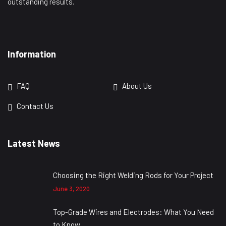
outstanding results.
Information
FAQ
About Us
Contact Us
Latest News
Choosing the Right Welding Rods for Your Project
June 3, 2020
Top-Grade Wires and Electrodes: What You Need
to Know