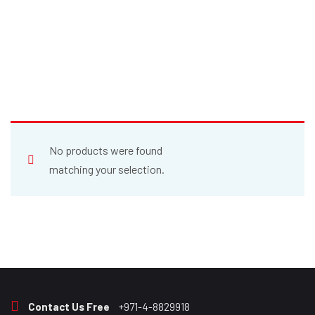
No products were found
matching your selection.
Contact Us Free
+971-4-8829918