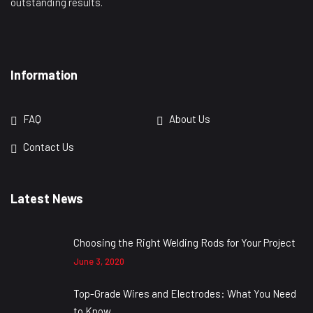
outstanding results.
Information
FAQ
About Us
Contact Us
Latest News
Choosing the Right Welding Rods for Your Project
June 3, 2020
Top-Grade Wires and Electrodes: What You Need
to Know