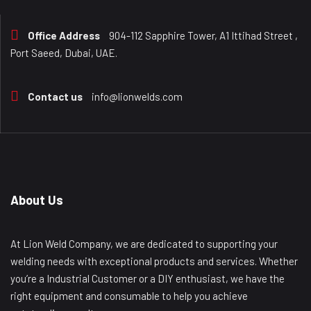
Office Address
904-112 Sapphire Tower, A1 Ittihad Street ,
Port Saeed, Dubai, UAE.
Contact us
info@lionwelds.com
About Us
At Lion Weld Company, we are dedicated to supporting your
welding needs with exceptional products and services. Whether
you’re a Industrial Customer or a DIY enthusiast, we have the
right equipment and consumable to help you achieve