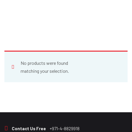
No products were found
matching your selection.
Contact Us Free
+971-4-8829918