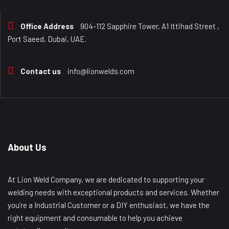
Office Address
904-112 Sapphire Tower, A1 Ittihad Street ,
Port Saeed, Dubai, UAE.
Contact us
info@lionwelds.com
About Us
At Lion Weld Company, we are dedicated to supporting your
welding needs with exceptional products and services. Whether
you’re a Industrial Customer or a DIY enthusiast, we have the
right equipment and consumable to help you achieve