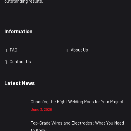
outstanding results.
Information
FAQ
About Us
Contact Us
Latest News
Choosing the Right Welding Rods for Your Project
June 3, 2020
Top-Grade Wires and Electrodes: What You Need
to Know