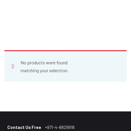
No products were found
matching your selection.
Contact Us Free
+971-4-8829918