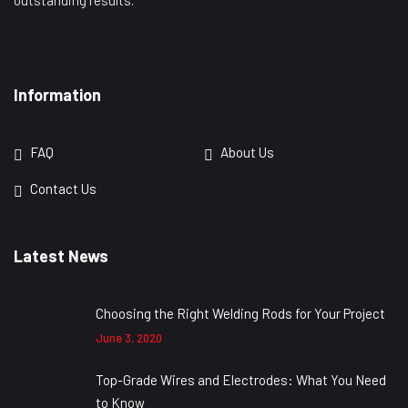
outstanding results.
Information
FAQ
About Us
Contact Us
Latest News
Choosing the Right Welding Rods for Your Project
June 3, 2020
Top-Grade Wires and Electrodes: What You Need
to Know