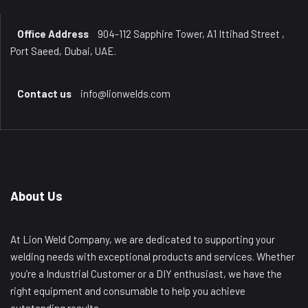
Office Address
904-112 Sapphire Tower, A1 Ittihad Street ,
Port Saeed, Dubai, UAE.
Contact us
info@lionwelds.com
About Us
At Lion Weld Company, we are dedicated to supporting your
welding needs with exceptional products and services. Whether
you’re a Industrial Customer or a DIY enthusiast, we have the
right equipment and consumable to help you achieve