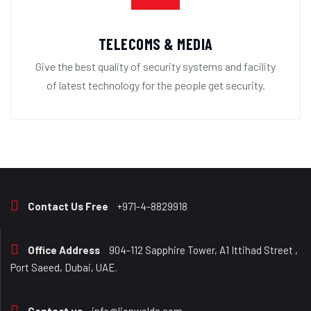
TELECOMS & MEDIA
Give the best quality of security systems and facility
of latest technology for the people get security.
Contact Us Free
+971-4-8829918
Office Address
904-112 Sapphire Tower, A1 Ittihad Street ,
Port Saeed, Dubai, UAE.