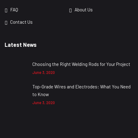
FAQ
About Us
Contact Us
Latest News
Choosing the Right Welding Rods for Your Project
June 3, 2020
Top-Grade Wires and Electrodes: What You Need
to Know
June 3, 2020